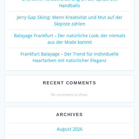
Handballs
Jerry Gap Skiing: Wenn Kreativität und Mut auf der
Skipiste zählen
Balayage Frankfurt – Der natürliche Look, der niemals
aus der Mode kommt
Frankfurt Balayage – Der Trend für individuelle
Haarfarben mit natürlicher Eleganz
RECENT COMMENTS
No comments to show.
ARCHIVES
August 2026