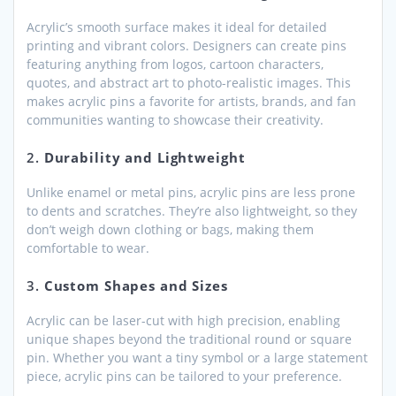
Acrylic’s smooth surface makes it ideal for detailed
printing and vibrant colors. Designers can create pins
featuring anything from logos, cartoon characters,
quotes, and abstract art to photo-realistic images. This
makes acrylic pins a favorite for artists, brands, and fan
communities wanting to showcase their creativity.
2.
Durability and Lightweight
Unlike enamel or metal pins, acrylic pins are less prone
to dents and scratches. They’re also lightweight, so they
don’t weigh down clothing or bags, making them
comfortable to wear.
3.
Custom Shapes and Sizes
Acrylic can be laser-cut with high precision, enabling
unique shapes beyond the traditional round or square
pin. Whether you want a tiny symbol or a large statement
piece, acrylic pins can be tailored to your preference.