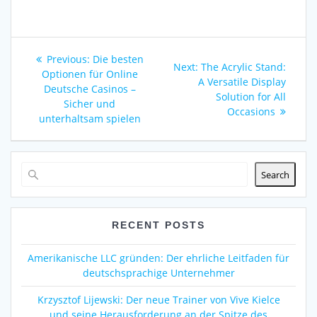
Post
Previous
Previous:
Die besten
Next
Next:
The Acrylic Stand:
navigation
post:
Optionen für Online
post:
A Versatile Display
Deutsche Casinos –
Solution for All
Sicher und
Occasions
unterhaltsam spielen
Search
RECENT POSTS
Amerikanische LLC gründen: Der ehrliche Leitfaden für
deutschsprachige Unternehmer
Krzysztof Lijewski: Der neue Trainer von Vive Kielce
und seine Herausforderung an der Spitze des