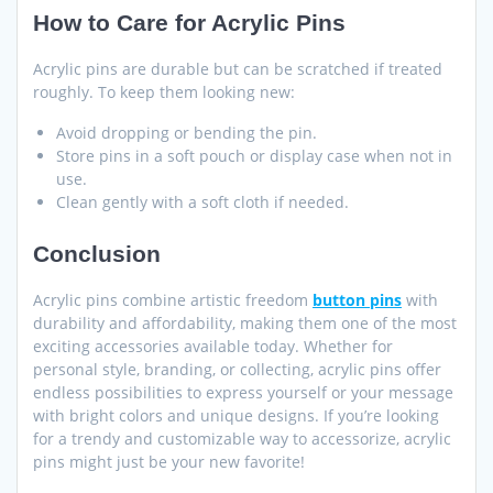
How to Care for Acrylic Pins
Acrylic pins are durable but can be scratched if treated
roughly. To keep them looking new:
Avoid dropping or bending the pin.
Store pins in a soft pouch or display case when not in
use.
Clean gently with a soft cloth if needed.
Conclusion
Acrylic pins combine artistic freedom
button pins
with
durability and affordability, making them one of the most
exciting accessories available today. Whether for
personal style, branding, or collecting, acrylic pins offer
endless possibilities to express yourself or your message
with bright colors and unique designs. If you’re looking
for a trendy and customizable way to accessorize, acrylic
pins might just be your new favorite!