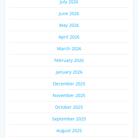
July 2026
June 2026
May 2026
April 2026
March 2026
February 2026
January 2026
December 2025
November 2025
October 2025
September 2025
August 2025