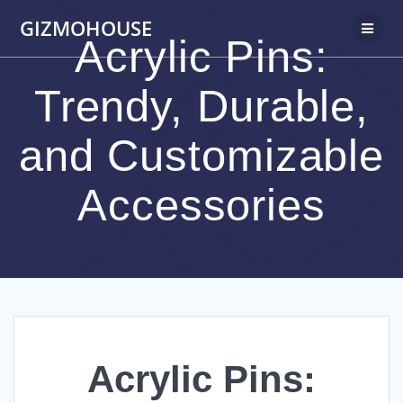
Skip
GIZMOHOUSE
to
Acrylic Pins:
content
Trendy, Durable,
and Customizable
Accessories
Acrylic Pins: