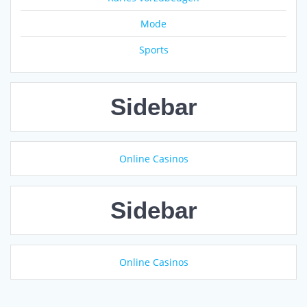
Mode
Sports
Sidebar
Online Casinos
Sidebar
Online Casinos