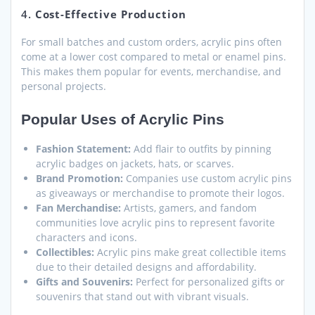
4.
Cost-Effective Production
For small batches and custom orders, acrylic pins often
come at a lower cost compared to metal or enamel pins.
This makes them popular for events, merchandise, and
personal projects.
Popular Uses of Acrylic Pins
Fashion Statement:
Add flair to outfits by pinning
acrylic badges on jackets, hats, or scarves.
Brand Promotion:
Companies use custom acrylic pins
as giveaways or merchandise to promote their logos.
Fan Merchandise:
Artists, gamers, and fandom
communities love acrylic pins to represent favorite
characters and icons.
Collectibles:
Acrylic pins make great collectible items
due to their detailed designs and affordability.
Gifts and Souvenirs:
Perfect for personalized gifts or
souvenirs that stand out with vibrant visuals.