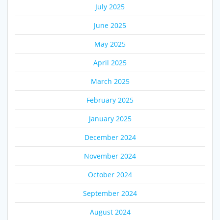
July 2025
June 2025
May 2025
April 2025
March 2025
February 2025
January 2025
December 2024
November 2024
October 2024
September 2024
August 2024