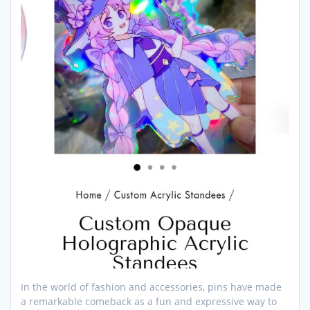
In the world of fashion and accessories, pins have made
a remarkable comeback as a fun and expressive way to