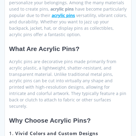
personalize your belongings. Among the many materials
used to create pins,
acrylic pins
have become particularly
popular due to their
acrylic pins
versatility, vibrant colors,
and durability. Whether you want to jazz up your
backpack, jacket, hat, or display pins as collectibles,
acrylic pins offer a fantastic option.
What Are Acrylic Pins?
Acrylic pins are decorative pins made primarily from
acrylic plastic, a lightweight, shatter-resistant, and
transparent material. Unlike traditional metal pins,
acrylic pins can be cut into virtually any shape and
printed with high-resolution designs, allowing for
intricate and colorful artwork. They typically feature a pin
back or clutch to attach to fabric or other surfaces
securely.
Why Choose Acrylic Pins?
1.
Vivid Colors and Custom Designs