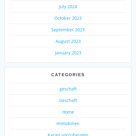
July 2024
October 2023
September 2023
August 2023
January 2023
CATEGORIES
geschaft
Geschäft
Home
Immobilien
Karies vorzubeugen