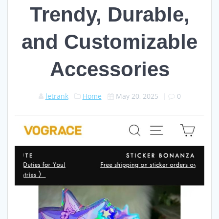
Trendy, Durable,
and Customizable
Accessories
letrank
Home
May 20, 2025
|
0